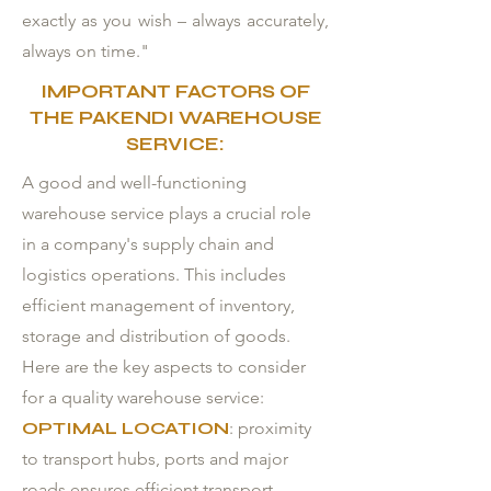
exactly as you wish – always accurately,
always on time."
IMPORTANT FACTORS OF
THE PAKENDI WAREHOUSE
SERVICE:
A good and well-functioning
warehouse service plays a crucial role
in a company's supply chain and
logistics operations. This includes
efficient management of inventory,
storage and distribution of goods.
Here are the key aspects to consider
for a quality warehouse service:
OPTIMAL LOCATION
: proximity
to transport hubs, ports and major
roads ensures efficient transport.