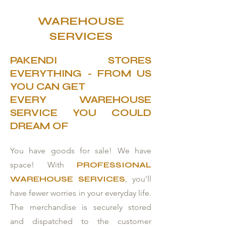
WAREHOUSE
SERVICES
PAKENDI STORES
EVERYTHING - FROM US
YOU CAN GET
EVERY WAREHOUSE
SERVICE YOU COULD
DREAM OF
You have goods for sale! We have
space! With
PROFESSIONAL
WAREHOUSE SERVICES
, you'll
have fewer worries in your everyday life.
The merchandise is securely stored
and dispatched to the customer