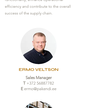
efficiency and contribute to the overall
success of the supply chain.
ERMO VELTSON
Sales Manager
T
+372 56887782
E
ermo@pakendi.ee