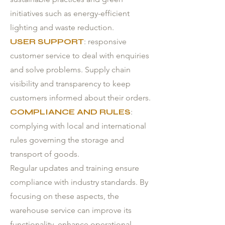
initiatives such as energy-efficient
lighting and waste reduction.
USER SUPPORT
: responsive
customer service to deal with enquiries
and solve problems. Supply chain
visibility and transparency to keep
customers informed about their orders.
COMPLIANCE AND RULES
:
complying with local and international
rules governing the storage and
transport of goods.
Regular updates and training ensure
compliance with industry standards. By
focusing on these aspects, the
warehouse service can improve its
functionality, enhance operational