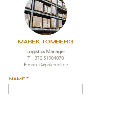
MAREK TOMBERG
Logistics Manager
T
+372 51904070
E
marek@pakendi.ee
NAME
TELEPHONE
EMAIL