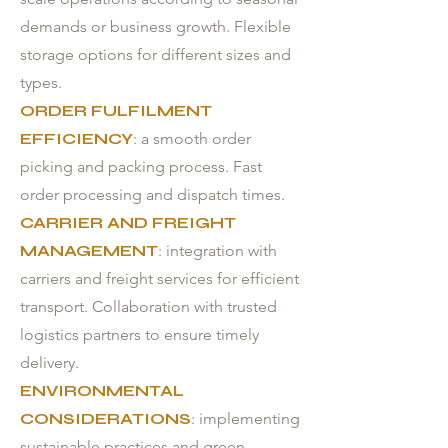
demands or business growth. Flexible
storage options for different sizes and
types.
ORDER FULFILMENT
EFFICIENCY
: a smooth order
picking and packing process. Fast
order processing and dispatch times.
CARRIER AND FREIGHT
MANAGEMENT
: integration with
carriers and freight services for efficient
transport. Collaboration with trusted
logistics partners to ensure timely
delivery.
ENVIRONMENTAL
CONSIDERATIONS
: implementing
sustainable practices and green