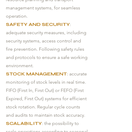
management systems, for seamless
operation.
SAFETY AND SECURITY
:
adequate security measures, including
security systems, access control and
fire prevention. Following safety rules
and protocols to ensure a safe working
environment.
STOCK MANAGEMENT
: accurate
monitoring of stock levels in real time.
FIFO (First In, First Out) or FEFO (First
Expired, First Out) systems for efficient
stock rotation. Regular cycle counts
and audits to maintain stock accuracy.
SCALABILITY
: the possibility to
scale operations according to seasonal