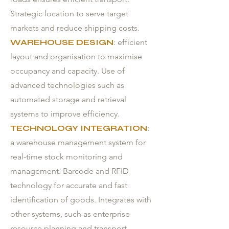
Strategic location to serve target
markets and reduce shipping costs.
WAREHOUSE DESIGN
: efficient
layout and organisation to maximise
occupancy and capacity. Use of
advanced technologies such as
automated storage and retrieval
systems to improve efficiency.
TECHNOLOGY INTEGRATION
:
a warehouse management system for
real-time stock monitoring and
management. Barcode and RFID
technology for accurate and fast
identification of goods. Integrates with
other systems, such as enterprise
resource planning and transport